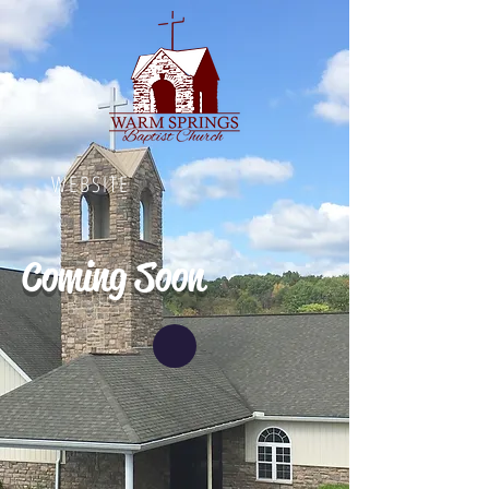
WEBSITE
Coming Soon