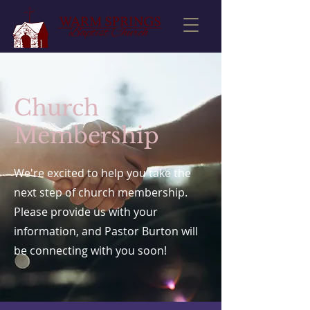
Church
Membership
We're excited to help you take the
next step of church membership.
Please provide us with your
information, and Pastor Burton will
be connecting with you soon!