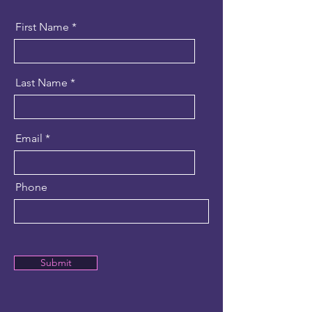
First Name
Last Name
Email
Phone
Submit