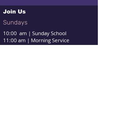
Join Us
Sundays
10:00 am | Sunday School
11:00 am | Morning Service
1:00 pm | Afternoon Service
Wednesdays
7:00pm | Evening Service
Thursday
6:00 pm | Forever Us Couples Class
Warm Springs Baptist Church
3683 Pious Ridge Rd
Berkeley Springs, WV 25411
Need Directions?